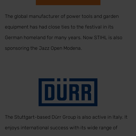
The global manufacturer of power tools and garden
equipment has had close ties to the festival in its
German homeland for many years. Now STIHL is also
sponsoring the Jazz Open Modena.
The Stuttgart-based Dürr Group is also active in Italy. It
enjoys international success with its wide range of