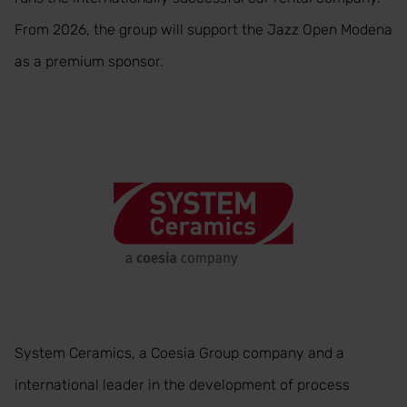
From 2026, the group will support the Jazz Open Modena
as a premium sponsor.
System Ceramics, a Coesia Group company and a
international leader in the development of process