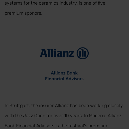
systems for the ceramics industry, is one of five
premium sponors.
In Stuttgart, the insurer Allianz has been working closely
with the Jazz Open for over 10 years. In Modena, Allianz
Bank Financial Advisors is the festival's premium