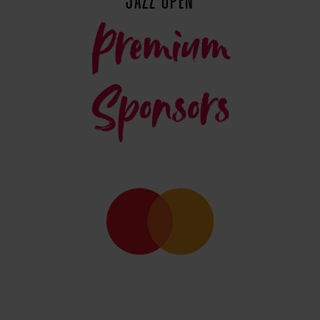
JAZZ OPEN
Premium
Sponsors