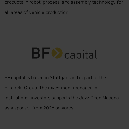
products in robot, process, and assembly technology for
all areas of vehicle production.
BF.capital is based in Stuttgart and is part of the
BF.direkt Group. The investment manager for
institutional investors supports the Jazz Open Modena
as a sponsor from 2026 onwards.