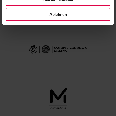
Ablehnen