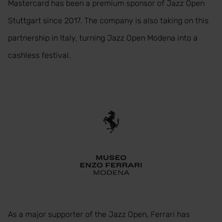
Mastercard has been a premium sponsor of Jazz Open
Stuttgart since 2017. The company is also taking on this
partnership in Italy, turning Jazz Open Modena into a
cashless festival.
As a major supporter of the Jazz Open, Ferrari has