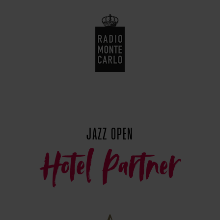
JAZZ OPEN
Hotel Partner