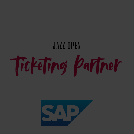
JAZZ OPEN
Ticketing Partner