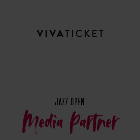
JAZZ OPEN
Media Partner