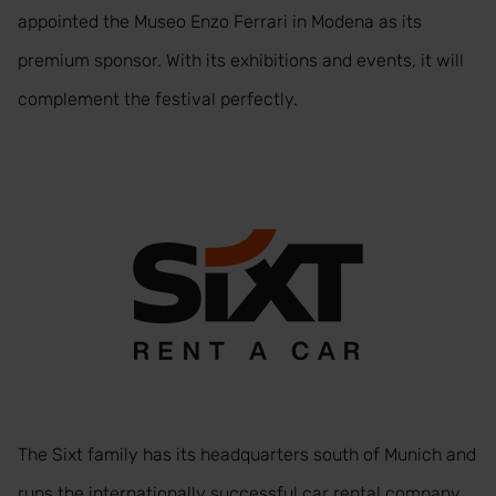
appointed the Museo Enzo Ferrari in Modena as its
premium sponsor. With its exhibitions and events, it will
complement the festival perfectly.
The Sixt family has its headquarters south of Munich and
runs the internationally successful car rental company.