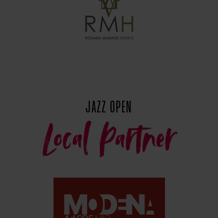
JAZZ OPEN
Local Partner