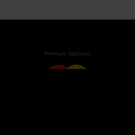
Premium Sponsors
Sponsors