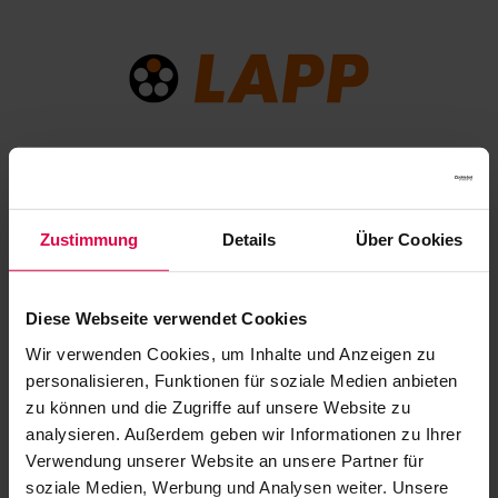
LAPP has been a connectivity partner of Jazz Open
Stuttgart since 2023. The globally active German cable
Zustimmung
Details
Über Cookies
company will also be a sponsor of Jazz Open Modena
from 2026.
Diese Webseite verwendet Cookies
Wir verwenden Cookies, um Inhalte und Anzeigen zu
personalisieren, Funktionen für soziale Medien anbieten
zu können und die Zugriffe auf unsere Website zu
analysieren. Außerdem geben wir Informationen zu Ihrer
Verwendung unserer Website an unsere Partner für
soziale Medien, Werbung und Analysen weiter. Unsere