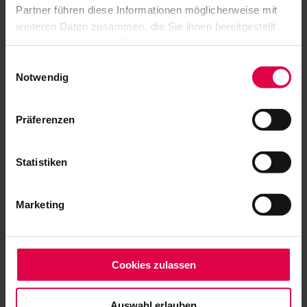
JAZZ OPEN
Partner führen diese Informationen möglicherweise mit
weiteren Daten zusammen, die Sie ihnen bereitgestellt
Supporters
haben oder die sie im Rahmen Ihrer Nutzung der Dienste
gesammelt haben.
Einwilligungsauswahl
Notwendig
Präferenzen
Statistiken
Marketing
Cookies zulassen
Auswahl erlauben