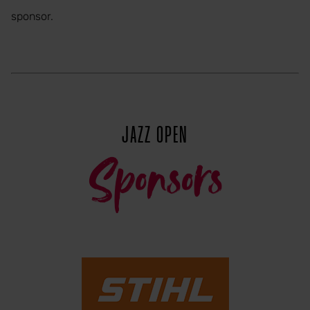
sponsor.
JAZZ OPEN
Sponsors